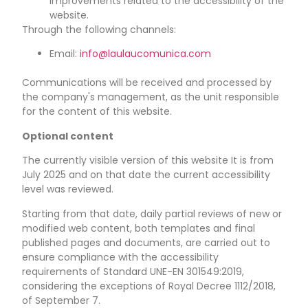
improvements related to the accessibility of the
website.
Through the following channels:
Email:
info@laulaucomunica.com
Communications will be received and processed by
the company's management, as the unit responsible
for the content of this website.
Optional content
The currently visible version of this website
It is from
July 2025
and on that date the current accessibility
level was reviewed.
Starting from that date, daily partial reviews of new or
modified web content, both templates and final
published pages and documents, are carried out to
ensure compliance with the accessibility
requirements of Standard UNE-EN 301549:2019,
considering the exceptions of Royal Decree 1112/2018,
of September 7.