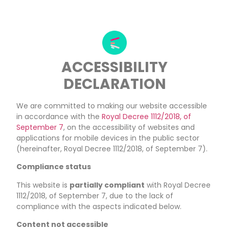
ACCESSIBILITY
DECLARATION
We are committed to making our website accessible
in accordance with the
Royal Decree 1112/2018, of
September 7
, on the accessibility of websites and
applications for mobile devices in the public sector
(hereinafter, Royal Decree 1112/2018, of September 7).
Compliance status
This website is
partially compliant
with Royal Decree
1112/2018, of September 7, due to the lack of
compliance with the aspects indicated below.
Content not accessible