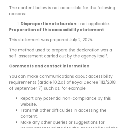
The content below is not accessible for the following
reasons:
Disproportionate burden
: : not applicable.
Preparation of this accessibility statement
This statement was prepared
July 2, 2025
.
The method used to prepare the declaration was a
self-assessment carried out by the agency itself.
Comments and contact information
You can make communications about accessibility
requirements (article 10.2.a) of Royal Decree 1112/2018,
of September 7) such as, for example:
Report any potential non-compliance by this
website.
Transmit other difficulties in accessing the
content.
Make any other queries or suggestions for